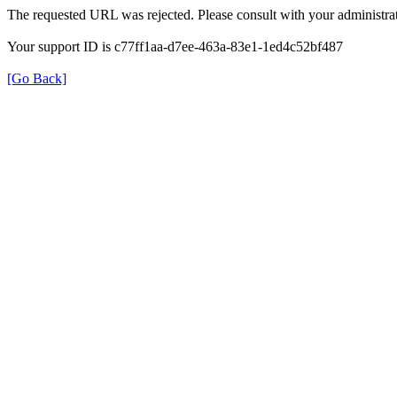
The requested URL was rejected. Please consult with your administrat
Your support ID is c77ff1aa-d7ee-463a-83e1-1ed4c52bf487
[Go Back]