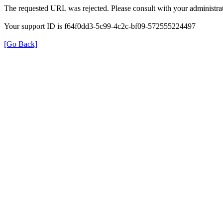
The requested URL was rejected. Please consult with your administrat
Your support ID is f64f0dd3-5c99-4c2c-bf09-572555224497
[Go Back]