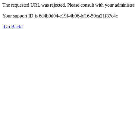
The requested URL was rejected. Please consult with your administrat
Your support ID is 6d4b9d04-e19f-4b06-bf16-59ca21f87e4c
[Go Back]