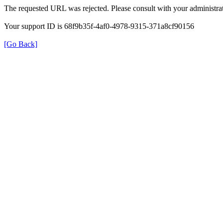
The requested URL was rejected. Please consult with your administrat
Your support ID is 68f9b35f-4af0-4978-9315-371a8cf90156
[Go Back]