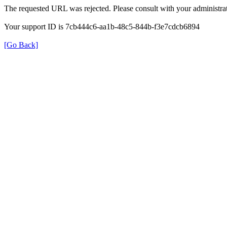
The requested URL was rejected. Please consult with your administrat
Your support ID is 7cb444c6-aa1b-48c5-844b-f3e7cdcb6894
[Go Back]