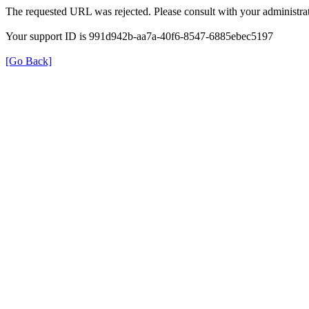
The requested URL was rejected. Please consult with your administrat
Your support ID is 991d942b-aa7a-40f6-8547-6885ebec5197
[Go Back]