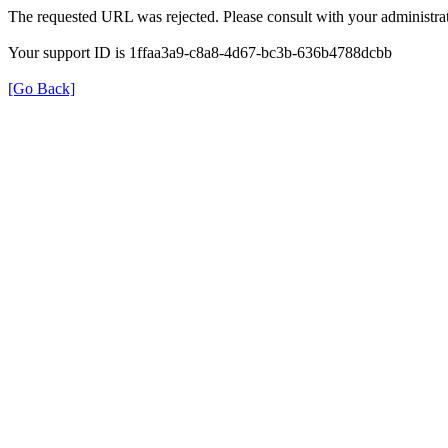
The requested URL was rejected. Please consult with your administrat
Your support ID is 1ffaa3a9-c8a8-4d67-bc3b-636b4788dcbb
[Go Back]