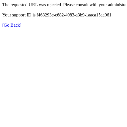
The requested URL was rejected. Please consult with your administrat
Your support ID is f463293c-c682-4083-a3b9-1aaca15aa961
[Go Back]