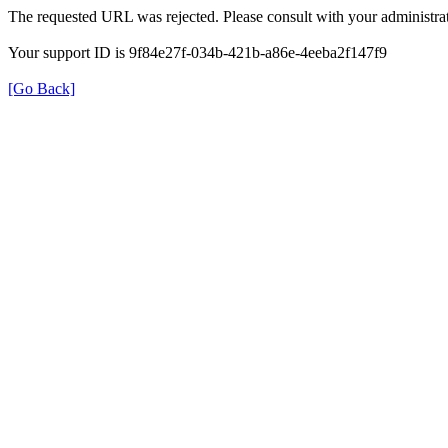
The requested URL was rejected. Please consult with your administrat
Your support ID is 9f84e27f-034b-421b-a86e-4eeba2f147f9
[Go Back]