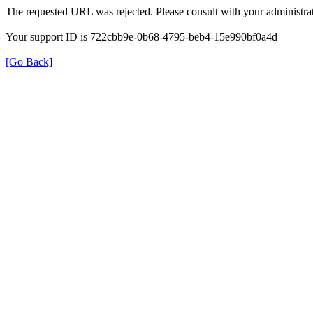
The requested URL was rejected. Please consult with your administrat
Your support ID is 722cbb9e-0b68-4795-beb4-15e990bf0a4d
[Go Back]