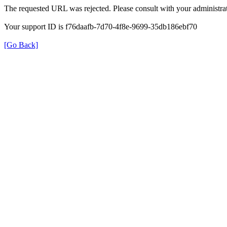
The requested URL was rejected. Please consult with your administrat
Your support ID is f76daafb-7d70-4f8e-9699-35db186ebf70
[Go Back]