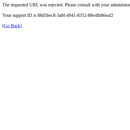
The requested URL was rejected. Please consult with your administrat
Your support ID is 88d5bec8-3a8f-4941-8352-88e4fb86eaf2
[Go Back]