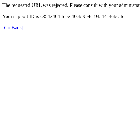
The requested URL was rejected. Please consult with your administrat
Your support ID is e3543404-febe-40cb-9b4d-93a44a36bcab
[Go Back]