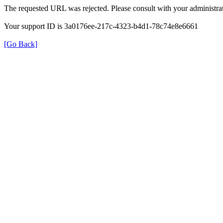
The requested URL was rejected. Please consult with your administrat
Your support ID is 3a0176ee-217c-4323-b4d1-78c74e8e6661
[Go Back]