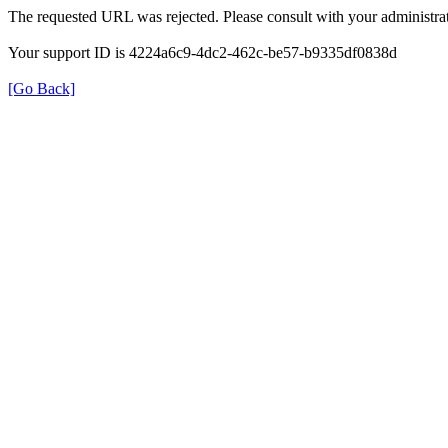
The requested URL was rejected. Please consult with your administrat
Your support ID is 4224a6c9-4dc2-462c-be57-b9335df0838d
[Go Back]