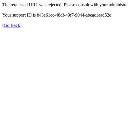
The requested URL was rejected. Please consult with your administrat
Your support ID is b43e61ec-48df-49f7-9044-abeac1aad52e
[Go Back]