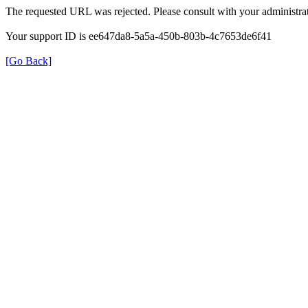
The requested URL was rejected. Please consult with your administrat
Your support ID is ee647da8-5a5a-450b-803b-4c7653de6f41
[Go Back]