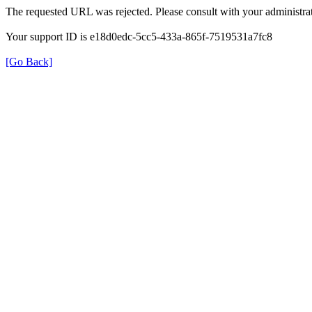
The requested URL was rejected. Please consult with your administrat
Your support ID is e18d0edc-5cc5-433a-865f-7519531a7fc8
[Go Back]