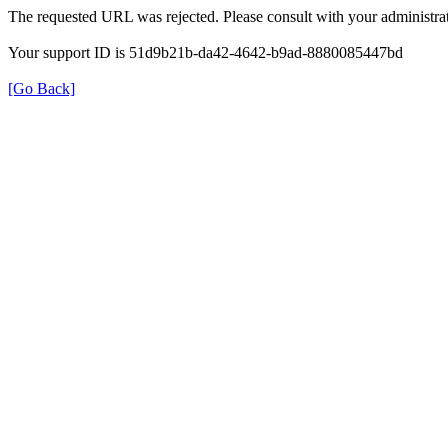
The requested URL was rejected. Please consult with your administrat
Your support ID is 51d9b21b-da42-4642-b9ad-8880085447bd
[Go Back]