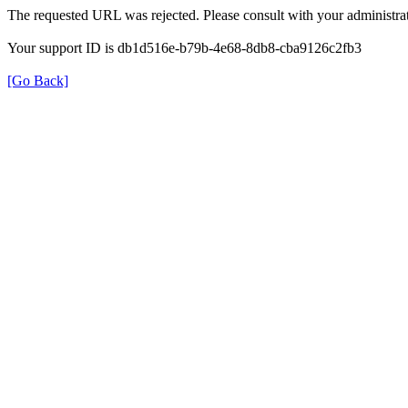
The requested URL was rejected. Please consult with your administrat
Your support ID is db1d516e-b79b-4e68-8db8-cba9126c2fb3
[Go Back]