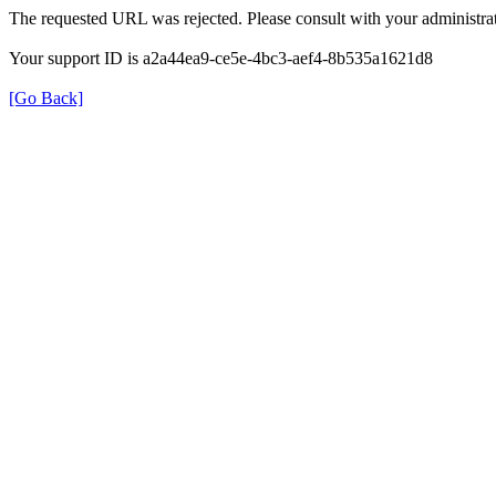
The requested URL was rejected. Please consult with your administrat
Your support ID is a2a44ea9-ce5e-4bc3-aef4-8b535a1621d8
[Go Back]