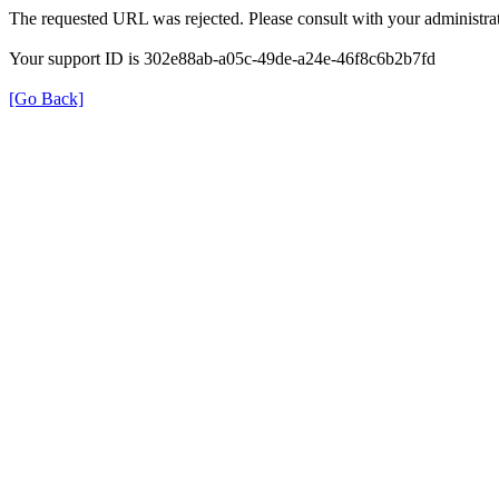
The requested URL was rejected. Please consult with your administrat
Your support ID is 302e88ab-a05c-49de-a24e-46f8c6b2b7fd
[Go Back]