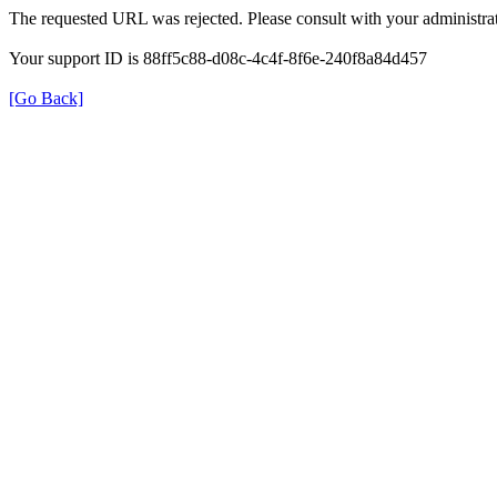
The requested URL was rejected. Please consult with your administrat
Your support ID is 88ff5c88-d08c-4c4f-8f6e-240f8a84d457
[Go Back]