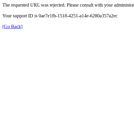
The requested URL was rejected. Please consult with your administrat
Your support ID is 0ae7e1fb-1518-4251-a14e-6280a357a2ec
[Go Back]