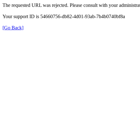
The requested URL was rejected. Please consult with your administrat
Your support ID is 54660756-db82-4d01-93ab-7b4b0740bf8a
[Go Back]