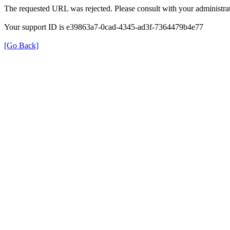
The requested URL was rejected. Please consult with your administrat
Your support ID is e39863a7-0cad-4345-ad3f-7364479b4e77
[Go Back]