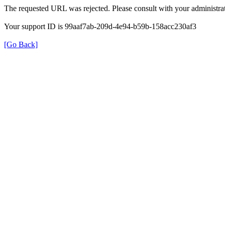
The requested URL was rejected. Please consult with your administrat
Your support ID is 99aaf7ab-209d-4e94-b59b-158acc230af3
[Go Back]