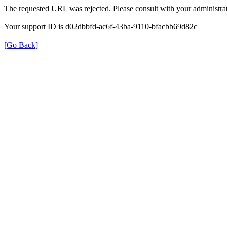
The requested URL was rejected. Please consult with your administrat
Your support ID is d02dbbfd-ac6f-43ba-9110-bfacbb69d82c
[Go Back]