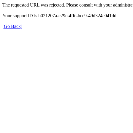
The requested URL was rejected. Please consult with your administrat
Your support ID is b021207a-c29e-4ffe-bce9-49d324c041dd
[Go Back]