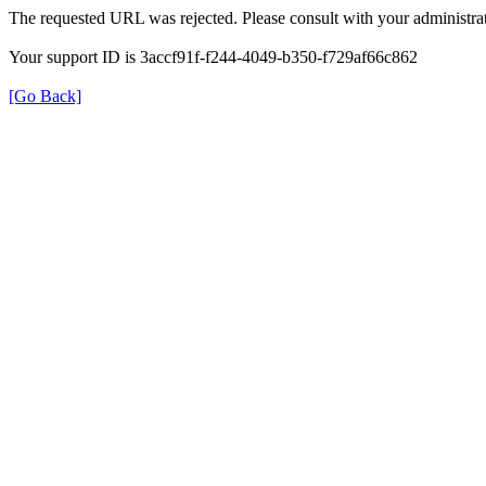
The requested URL was rejected. Please consult with your administrat
Your support ID is 3accf91f-f244-4049-b350-f729af66c862
[Go Back]