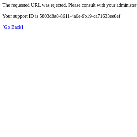
The requested URL was rejected. Please consult with your administrat
Your support ID is 5803d8a8-8611-4a0e-9b19-ca71633ee8ef
[Go Back]