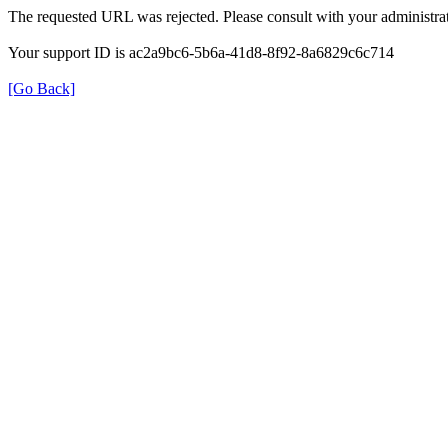
The requested URL was rejected. Please consult with your administrat
Your support ID is ac2a9bc6-5b6a-41d8-8f92-8a6829c6c714
[Go Back]