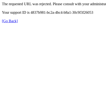
The requested URL was rejected. Please consult with your administrat
Your support ID is 4837b981-bc2a-4bc4-b8a1-30c9f3f26053
[Go Back]