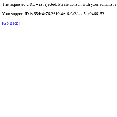
The requested URL was rejected. Please consult with your administrat
Your support ID is 65dc4e76-2619-4e16-9a2d-ed5de9466153
[Go Back]