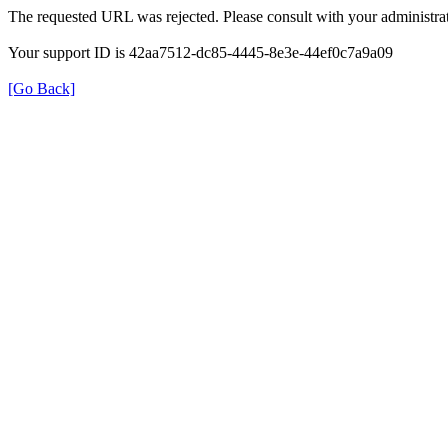
The requested URL was rejected. Please consult with your administrat
Your support ID is 42aa7512-dc85-4445-8e3e-44ef0c7a9a09
[Go Back]