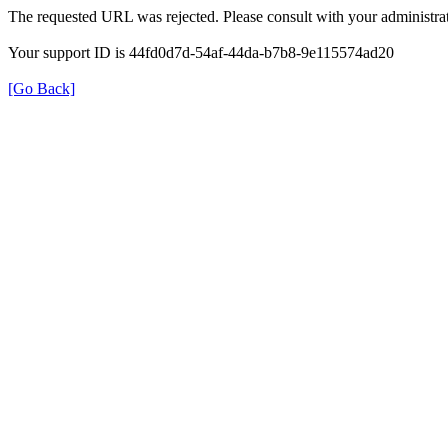
The requested URL was rejected. Please consult with your administrat
Your support ID is 44fd0d7d-54af-44da-b7b8-9e115574ad20
[Go Back]