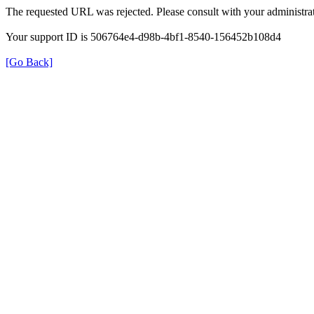
The requested URL was rejected. Please consult with your administrat
Your support ID is 506764e4-d98b-4bf1-8540-156452b108d4
[Go Back]