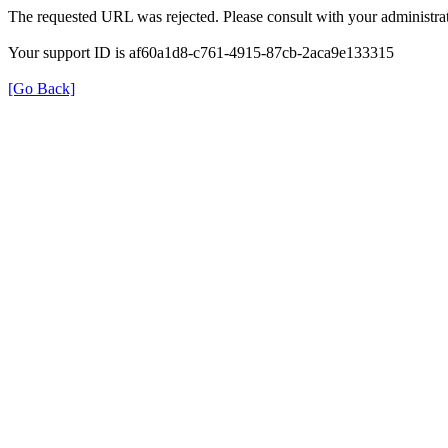
The requested URL was rejected. Please consult with your administrat
Your support ID is af60a1d8-c761-4915-87cb-2aca9e133315
[Go Back]