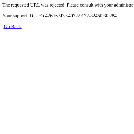
The requested URL was rejected. Please consult with your administrat
Your support ID is c1c426de-5f3e-4972-9172-8245fc3fe284
[Go Back]