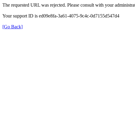
The requested URL was rejected. Please consult with your administrat
Your support ID is ed09e8fa-3a61-4075-9c4c-0d7155d547d4
[Go Back]