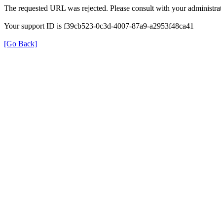
The requested URL was rejected. Please consult with your administrat
Your support ID is f39cb523-0c3d-4007-87a9-a2953f48ca41
[Go Back]