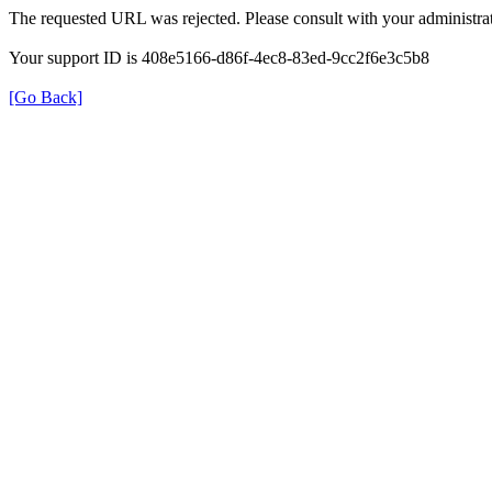
The requested URL was rejected. Please consult with your administrat
Your support ID is 408e5166-d86f-4ec8-83ed-9cc2f6e3c5b8
[Go Back]