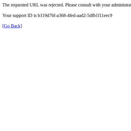
The requested URL was rejected. Please consult with your administrat
Your support ID is b119d76f-a368-4fed-aad2-5dfb1f11eec9
[Go Back]