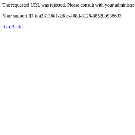
The requested URL was rejected. Please consult with your administrat
Your support ID is a33136d1-2d8c-468d-8126-8852bb936693
[Go Back]