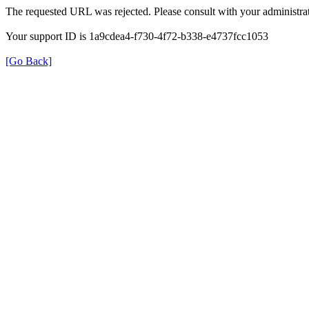
The requested URL was rejected. Please consult with your administrat
Your support ID is 1a9cdea4-f730-4f72-b338-e4737fcc1053
[Go Back]