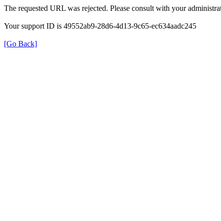
The requested URL was rejected. Please consult with your administrat
Your support ID is 49552ab9-28d6-4d13-9c65-ec634aadc245
[Go Back]