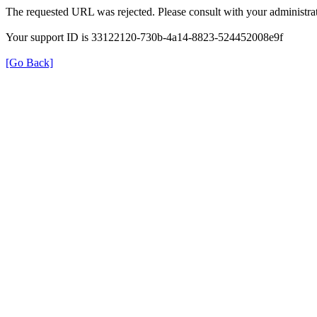
The requested URL was rejected. Please consult with your administrat
Your support ID is 33122120-730b-4a14-8823-524452008e9f
[Go Back]