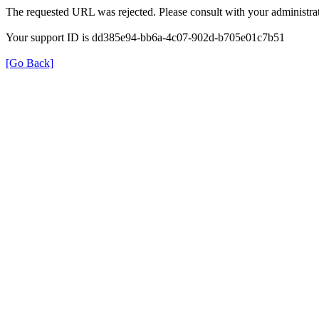
The requested URL was rejected. Please consult with your administrat
Your support ID is dd385e94-bb6a-4c07-902d-b705e01c7b51
[Go Back]