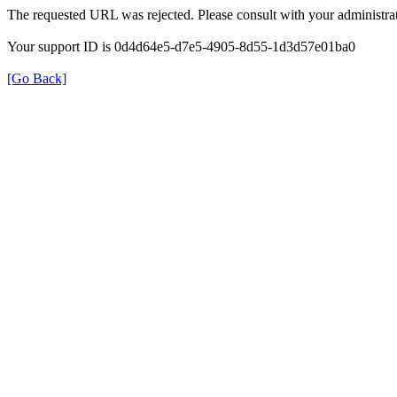
The requested URL was rejected. Please consult with your administrat
Your support ID is 0d4d64e5-d7e5-4905-8d55-1d3d57e01ba0
[Go Back]