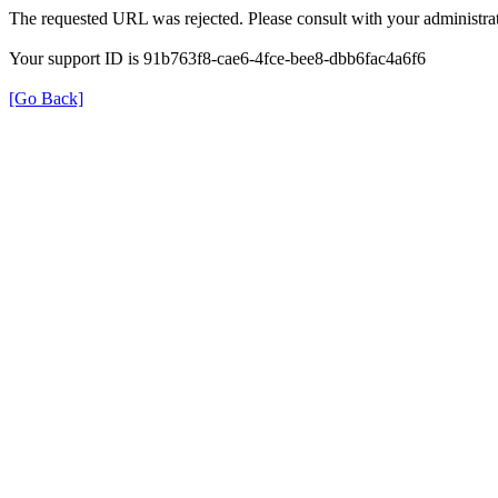
The requested URL was rejected. Please consult with your administrat
Your support ID is 91b763f8-cae6-4fce-bee8-dbb6fac4a6f6
[Go Back]